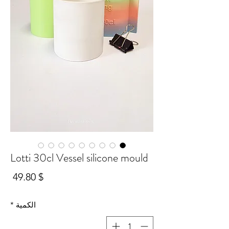
Lotti 30cl Vessel silicone mould
سعر
$ 49.80
*
الكمية