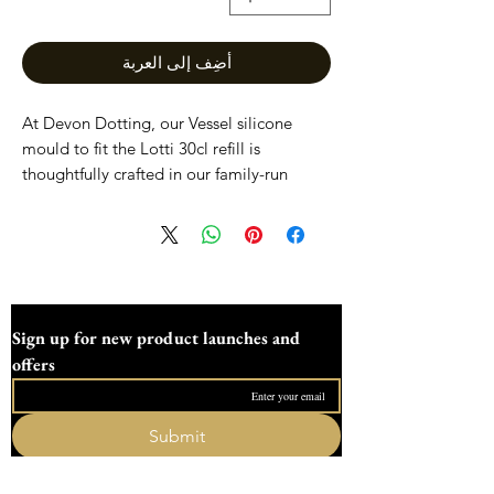
أضِف إلى العربة
At Devon Dotting, our Vessel silicone
mould to fit the Lotti 30cl refill is
thoughtfully crafted in our family-run
workshop in the heart of Devon. Designed
for art and craft enthusiasts, this mould
offers durability and precision to create
beautiful, reusable vessels. Perfectly sized
to accommodate the lotti 30cl refill, it
ensures seamless crafting experiences.
Sign up for new product launches and 
Each mould reflects our commitment to
offers
quality and support for creative makers.
Discover the perfect blend of functionality
and craftsmanship with Devon Dotting’s
Submit
silicone moulds.
I want to subscribe to your mailing list.