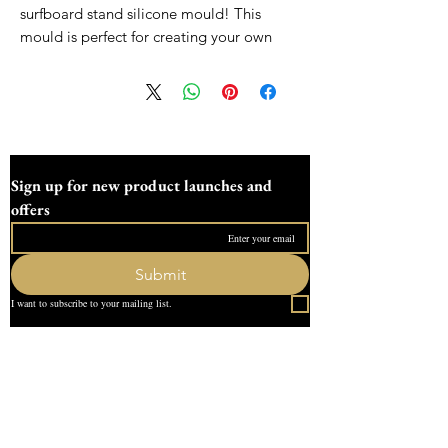
surfboard stand silicone mould! This
mould is perfect for creating your own
display stands for small surfboards. Made
from high-quality silicone, it is durable
and easy to use. With this mould, you can
create unique and custom display stands
for your surfboard collection. Whether you
are a surfboard enthusiast or a business
Sign up for new product launches and 
owner looking to showcase your products,
offers
this small surfboard stand silicone mould
is the perfect tool for creating eye-
catching displays. Get creative and bring
Submit
your surfboard collection to life with our
I want to subscribe to your mailing list.
versatile silicone mould!
All moulds are made to order and can
Quick Link
take uo to two weeks to make, all moulds
Home
are sent fully tracked and insured
About Us