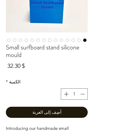
Small surfboard stand silicone
mould
سعر
$ 32.30
*
الكمية
أضِف إلى العربة
Introducing our handmade small