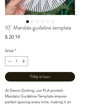
10" Mandala guideline template
Pris
$ 20.19
Antal
*
Tilføj til kurv
At Devon Dotting, our PLA printed
Mandala Guideline Template ensures
perfect spacing every time, making it an
essential tool for mandala enthusiasts.