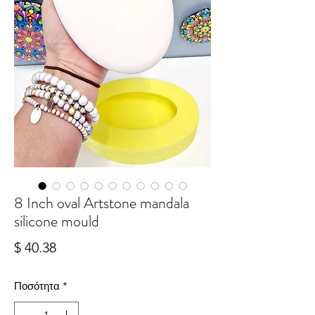
8 Inch oval Artstone mandala
silicone mould
Τιμή
$ 40.38
Ποσότητα
*