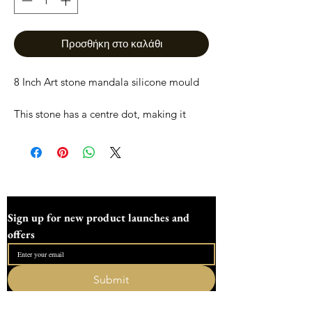
Προσθήκη στο καλάθι
8 Inch Art stone mandala silicone mould
This stone has a centre dot, making it
easier to start your mandala art and
giving you plenty of area to paint.
This stone measures
203mm/8 inches long
115mm/4.6 inches wide
Sign up for new product launches and 
35mm/1.3 inches Deep.
offers
All moulds are made to order and are
designed here in Devon dotting workshop
Submit
and are not to be remoulded. Everything
I want to subscribe to your mailing list.
is sent fully tracked and insured