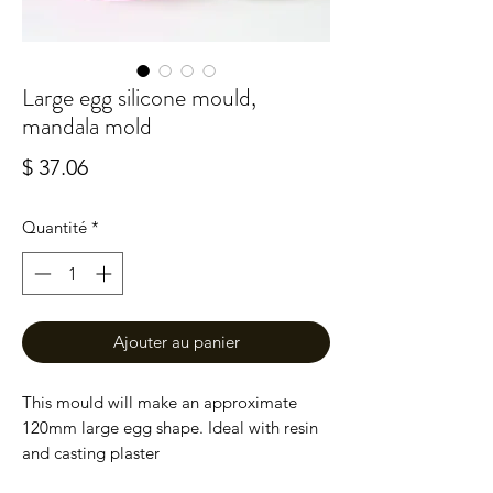
Large egg silicone mould,
mandala mold
Prix
$ 37.06
Quantité
*
Ajouter au panier
This mould will make an approximate
120mm large egg shape. Ideal with resin
and casting plaster