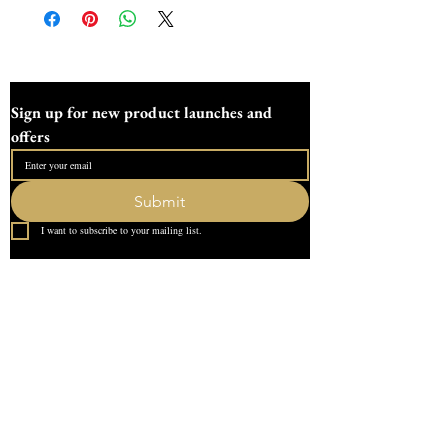
Sign up for new product launches and 
offers
Submit
I want to subscribe to your mailing list.
Quick Link
Home
About Us
Contact
What our Customer Says