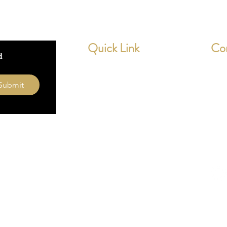
All mou
to two 
worldwi
Quick Link
Co
insured.
 
** note
deep, y
Home
dev
height
Submit
About Us
0154
Contact
What our Customer Says
Leave us a review