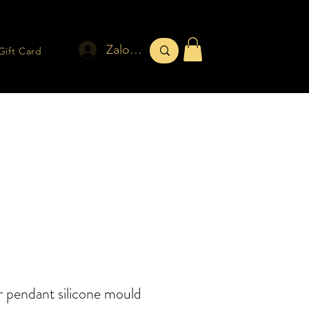
Zaloguj się
Gift Card
 pendant silicone mould