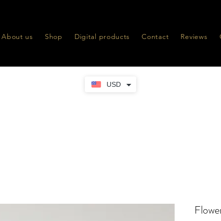
About us
Shop
Digital products
Contact
Reviews
USD
Flower