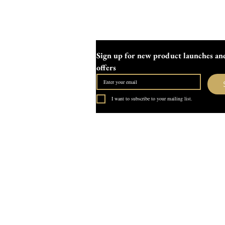
Sign up for new product launches and
offers
I want to subscribe to your mailing list.