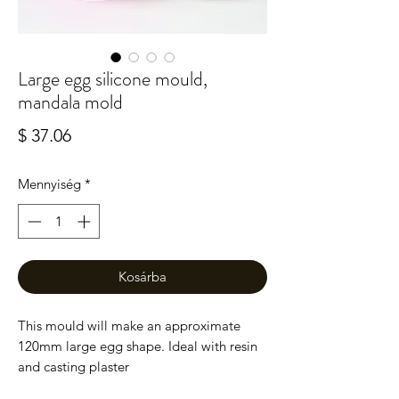
Large egg silicone mould,
mandala mold
Ár
$ 37.06
Mennyiség
*
Kosárba
This mould will make an approximate
120mm large egg shape. Ideal with resin
and casting plaster