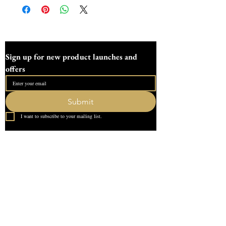
Sign up for new product launches and 
offers
Submit
I want to subscribe to your mailing list.
Quick Link
Home
About Us
Contact
What our Customer Says