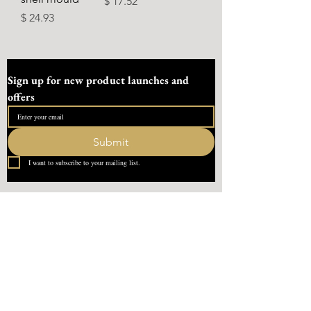
Ár
$ 17.52
Ár
$ 24.93
Sign up for new product launches and 
offers
Submit
I want to subscribe to your mailing list.
Quick Link
Home
About Us
Contact
What our Customer Says