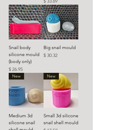
Ár
$ 33.69
Snail body
Big snail mould
silicone mould
Ár
$ 30.32
(body only)
Ár
$ 26.95
New
New
Medium 3d
Small 3d silicone
silicone snail
snail shell mould
shell mould