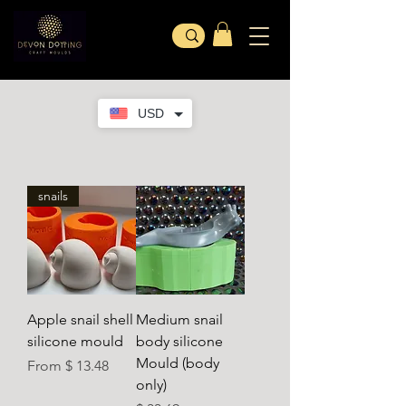
USD
snails
Apple snail shell
Medium snail
silicone mould
body silicone
Mould (body
From $ 13.48
only)