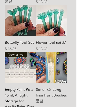
품절
가격
$ 13.48
Butterfly Tool Set
Flower tool set #7
가격
가격
$ 16.85
$ 13.48
New arrival
Empty Paint Pots
Set of x6, Long
15ml, Airtight
liner Paint Brushes
Storage for
품절
Acrylic Paint, Dot