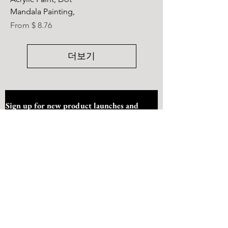
Mandala Painting,
From $ 8.76
더보기
Sign up for new product launches and 
offers
Submit
I want to subscribe to your mailing list.
Quick Link
Home
About Us