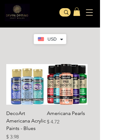
USD
DecoArt
Americana Pearls
Americana Acrylic
가격
$ 4.72
Paints - Blues
가격
$ 3.98