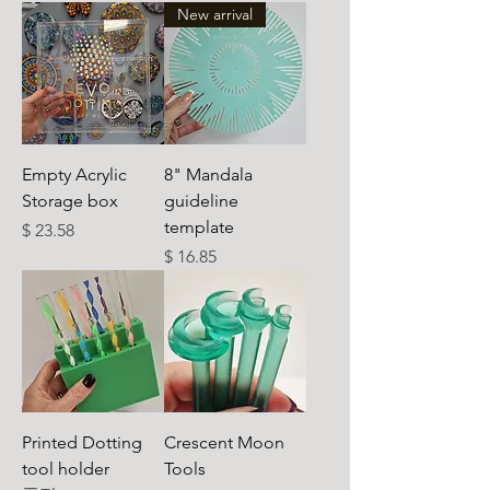
New arrival
Empty Acrylic
8" Mandala
Storage box
guideline
template
가격
$ 23.58
가격
$ 16.85
Printed Dotting
Crescent Moon
tool holder
Tools