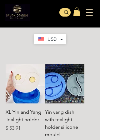
USD
XL Yin and Yang
Yin yang dish
Tealight holder
with tealight
holder silicone
Preço
$ 53.91
mould