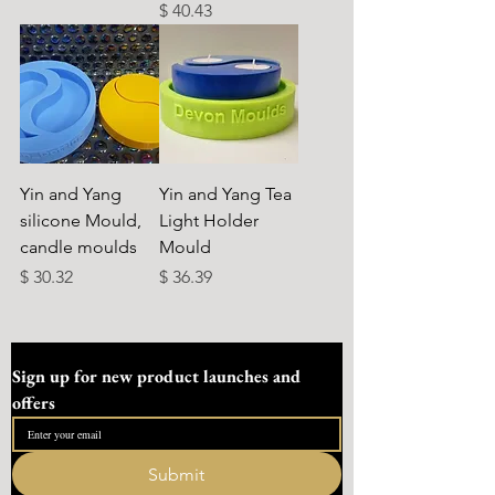
Preço
$ 40.43
Yin and Yang
Yin and Yang Tea
silicone Mould,
Light Holder
candle moulds
Mould
Preço
Preço
$ 30.32
$ 36.39
Sign up for new product launches and 
offers
Submit