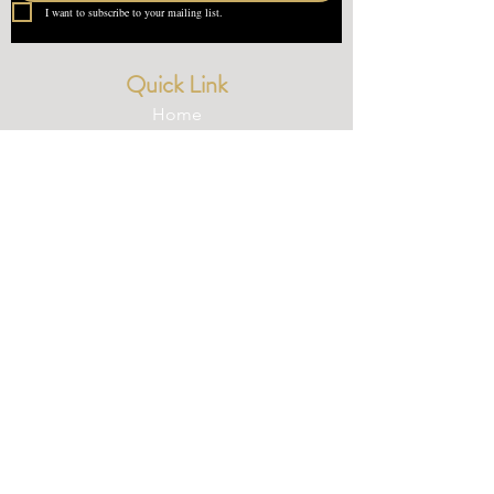
I want to subscribe to your mailing list.
Quick Link
Home
About Us
Contact
What our Customer Says
Leave us a review
Contact Us
devondotting@outlook.com
01548 831227
© 2025 Devondotting.com | Wix Website