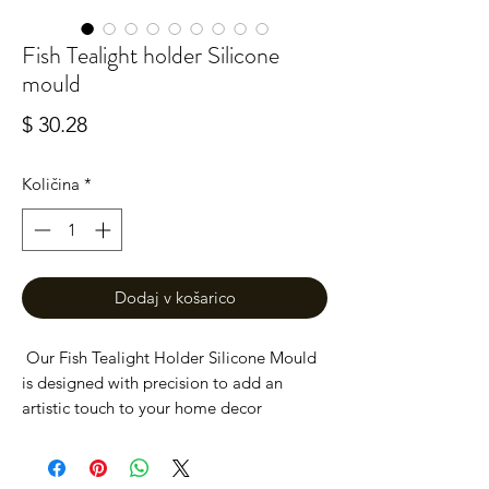
Fish Tealight holder Silicone
mould
Price
$ 30.28
Količina
*
Dodaj v košarico
Our Fish Tealight Holder Silicone Mould
is designed with precision to add an
artistic touch to your home decor
projects. Ideal for crafters of all levels, this
high-quality mould ensures easy release
and flawless results. Whether you're