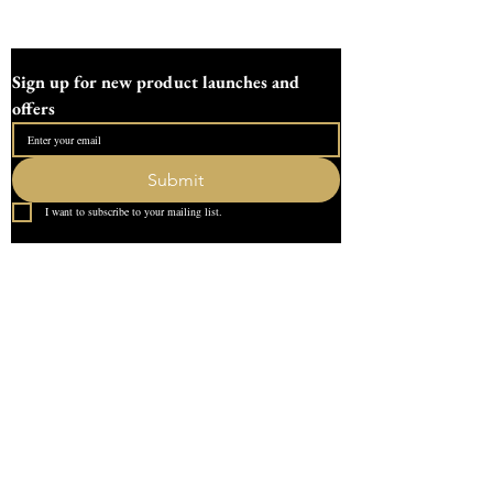
making gifts or enhancing your living
space, this mould offers versatility and
durability. Experience the difference of a
Sign up for new product launches and 
family-run workshop committed to
offers
excellence in art and crafts.
The fish measures
Submit
15cm/5.9" long
I want to subscribe to your mailing list.
3cm /1.1" deep
Tealight void is 4cm wide by 2cm deep
Quick Link
Requires 250g of plaster
Home
About Us
All moulds are made to order and
designed in our devon workshop, All
Contact
orders are sent fully tracked and insured
What our Customer Says
Leave us a review