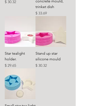
concrete mould,
Cena
$ 30.32
trinket dish
Cena
$ 33.69
Star tealight
Stand up star
holder.
silicone mould
Cena
Cena
$ 29.65
$ 30.32
Small star tea light