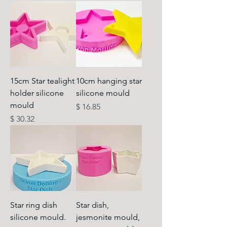
15cm Star tealight
10cm hanging star
holder silicone
silicone mould
mould
Cena
$ 16.85
Cena
$ 30.32
Star ring dish
Star dish,
silicone mould.
jesmonite mould,