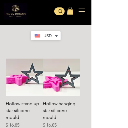
USD
Hollow stand up
Hollow hanging
star silicone
star silicone
mould
mould
Cena
Cena
$ 16.85
$ 16.85