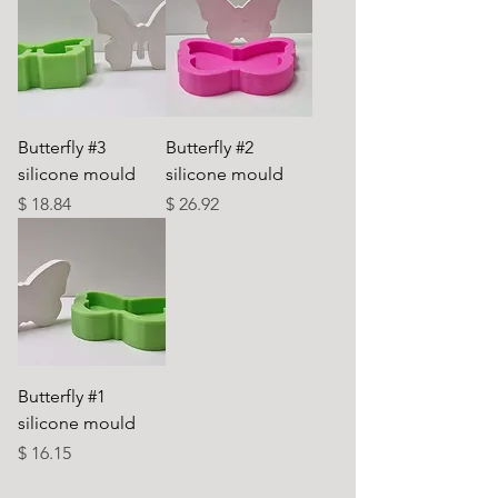
Butterfly #3
Butterfly #2
silicone mould
silicone mould
Price
Price
$ 18.84
$ 26.92
Butterfly #1
silicone mould
Price
$ 16.15