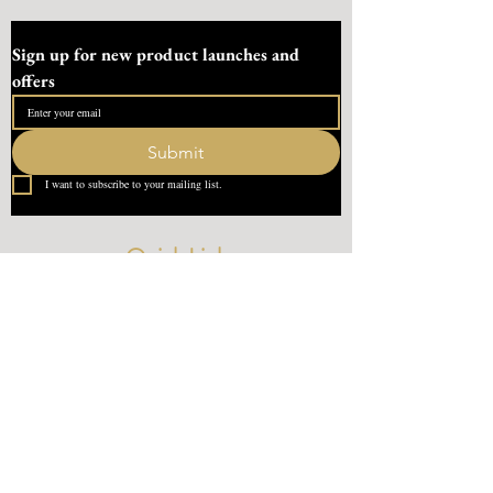
Sign up for new product launches and 
offers
Submit
I want to subscribe to your mailing list.
Quick Link
Home
About Us
Contact
What our Customer Says
Leave us a review
Contact Us