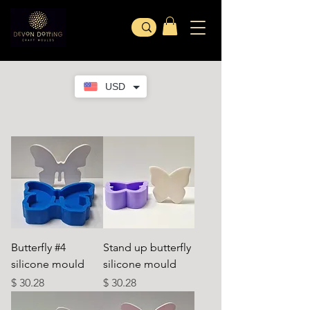
USD
Butterfly #4
Stand up butterfly
silicone mould
silicone mould
Price
Price
$ 30.28
$ 30.28