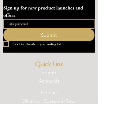
Sign up for new product launches and 
offers
Submit
I want to subscribe to your mailing list.
Quick Link
Home
About Us
Contact
What our Customer Says
Leave us a review
Contact Us
devondotting@outlook.com