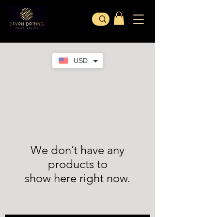
USD
We don’t have any
products to
show here right now.