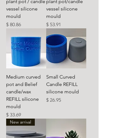
plant pot / candle
plant pot/candle
vessel silicone
vessel silicone
mould
mould
Preis
Preis
$ 80.86
$ 53.91
Medium curved
Small Curved
pot and Belief
Candle REFILL
candle/wax
silicone mould
REFILL silicone
Preis
$ 26.95
mould
Preis
$ 33.69
New arrival