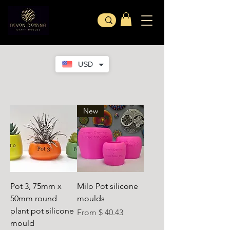
USD
New
Pot 3, 75mm x
Milo Pot silicone
50mm round
moulds
plant pot silicone
From $ 40.43
mould