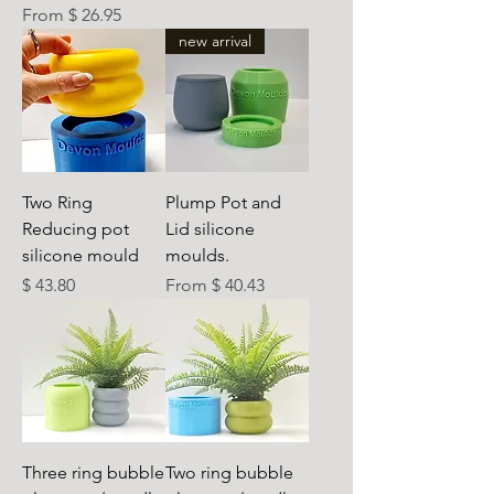
From $ 26.95
new arrival
Two Ring
Plump Pot and
Reducing pot
Lid silicone
silicone mould
moulds.
Preis
$ 43.80
From $ 40.43
Three ring bubble
Two ring bubble