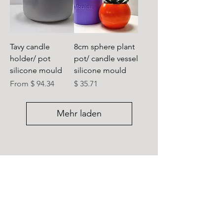
Tavy candle
8cm sphere plant
holder/ pot
pot/ candle vessel
silicone mould
silicone mould
Preis
From $ 94.34
$ 35.71
Mehr laden
Sign up for new product launches and 
offers
Submit