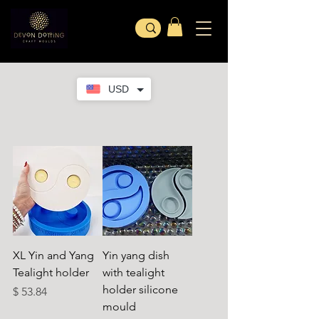
USD
XL Yin and Yang
Yin yang dish
Tealight holder
with tealight
holder silicone
Preis
$ 53.84
mould