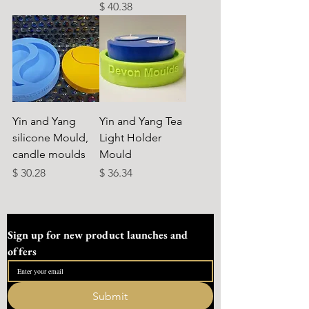
Preis
$ 40.38
Yin and Yang
Yin and Yang Tea
silicone Mould,
Light Holder
candle moulds
Mould
Preis
Preis
$ 30.28
$ 36.34
Sign up for new product launches and 
offers
Submit