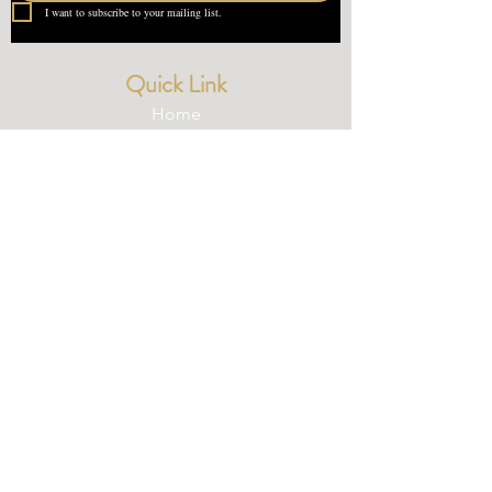
I want to subscribe to your mailing list.
Quick Link
Home
About Us
Contact
What our Customer Says
Leave us a review
Contact Us
devondotting@outlook.com
01548 831227
© 2025 Devondotting.com | Wix Website