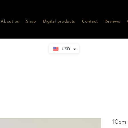
About us
Shop
Digital products
Contact
Reviews
USD
10cm 