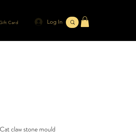
Log In
Gift Card
Cat claw stone mould