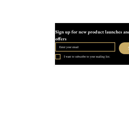
Sign up for new product launches and
offers
I want to subscribe to your mailing list.