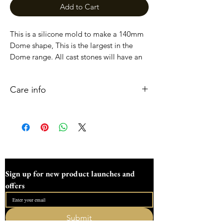
Add to Cart
This is a silicone mold to make a 140mm
Dome shape, This is the largest in the
Dome range. All cast stones will have an
invertd centre dot make patterns easy to
start.
Care info
Allmolds are hand poured here at devon
DEVON DOTTING -
dotting and made to order using high
SILICONE MOLD CARE INSTRUCTIONS
qualtity silicone.
THE PHYSICAL LIFE OF YOUR MOLD
WILL DEPEND ON HOW YOU USE IT
(MATERIALS CAST, FREQUENCY, ETC)
Sign up for new product launches and 
AND THIS CAN ALTER PERSON TO
offers
PERSON, SO WE AT DEVON DOTTING
HAVE PUT TOGETHER A BIT OF
GUIDANCE.
Submit