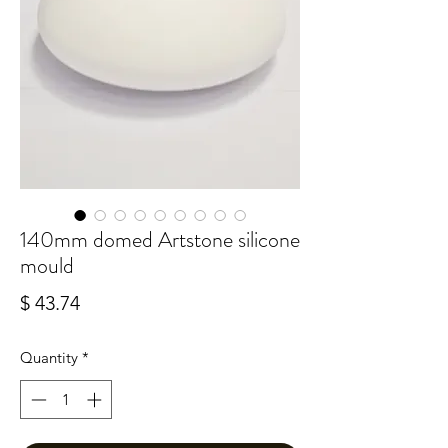
140mm domed Artstone silicone
mould
Price
$ 43.74
Quantity
*