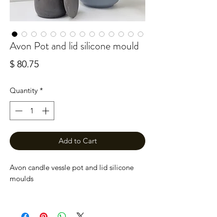
Avon Pot and lid silicone mould
Price
$ 80.75
Quantity
*
Add to Cart
Avon candle vessle pot and lid silicone
moulds
A tall, sleek pot with a lid moulds, perfect
for use with candle making or storage