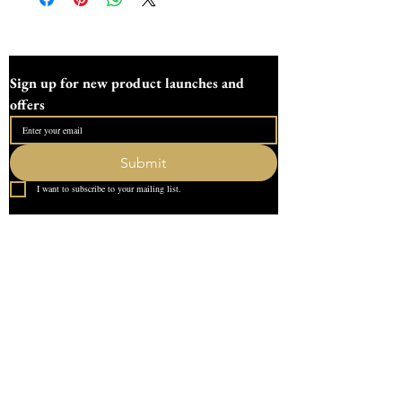
pots .
This pot measure
106mm/4.1 inches tall
Sign up for new product launches and 
83mm/3.2 inches wide
offers
5.7mm/0.2 inche wall
96mm/3.7 inches internal height
71mm/2.8 inches internal width.
Submit
I want to subscribe to your mailing list.
Lid measure
83mm/3.2 inches wide
9.7mm/0.3 inches tall
Quick Link
Home
This pot holds 320g of wax.
About Us
This pot also has an adapted lid to create
Contact
a reed diffuser.
What our Customer Says
All moulds are made and designed in our
Leave us a review