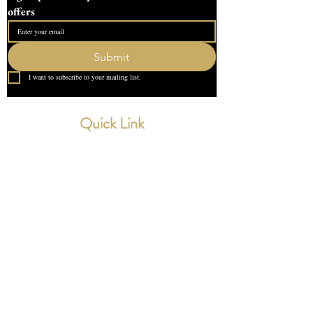
offers
Submit
I want to subscribe to your mailing list.
Quick Link
Home
About Us
Contact
What our Customer Says
Leave us a review
Contact Us
devondotting@outlook.com
01548 831227