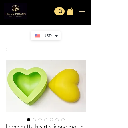
USD
Large puffy heart silicone mould