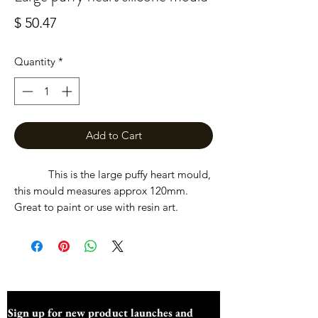
Price
$ 50.47
Quantity
*
Add to Cart
This is the large puffy heart mould,
this mould measures approx 120mm.
Great to paint or use with resin art.
Sign up for new product launches and 