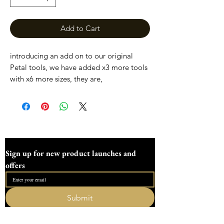
Add to Cart
introducing an add on to our original
Petal tools, we have added x3 more tools
with x6 more sizes, they are,
24mm/27mm
30mm/33mm
36mm/39mm
This set incudes just the three new sizes
Our tools are resin printed , so the ends
Sign up for new product launches and 
are perfectly smooth, until tools that are
offers
made on a 3D printer. Our tools are easy
to clean with a wet wipe while dotting or
soak in warm water after use.
Submit
I want to subscribe to your mailing list.
All our tools and moulds are sent fully