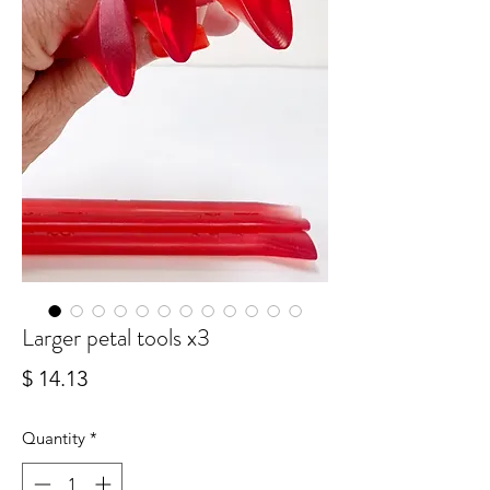
Larger petal tools x3
Price
$ 14.13
Quantity
*