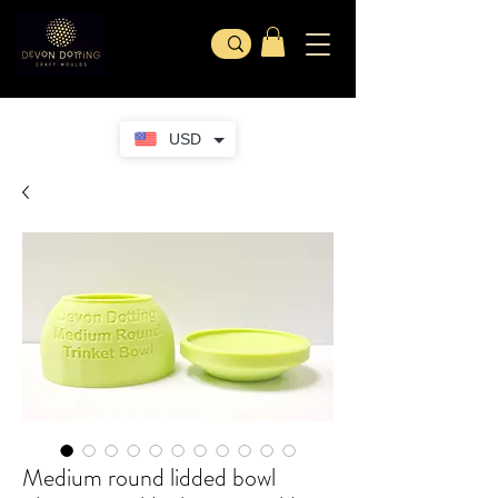
USD
Medium round lidded bowl