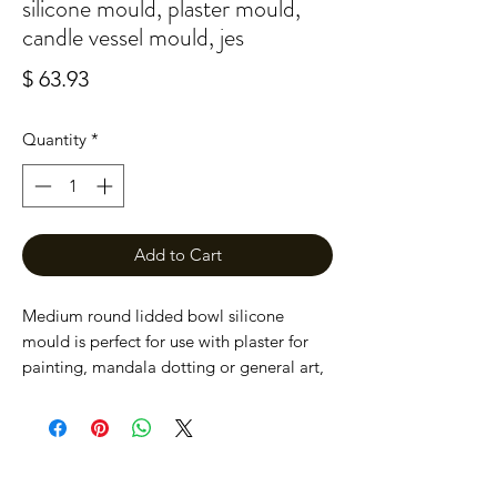
silicone mould, plaster mould,
candle vessel mould, jes
Price
$ 63.93
Quantity
*
Add to Cart
Medium round lidded bowl silicone
mould is perfect for use with plaster for
painting, mandala dotting or general art,
can also be used with Jesmonite to make
wonderful homewares, concrete decor.
Also makes a perfect little candle vessel.
The bowl measures 130mm wide