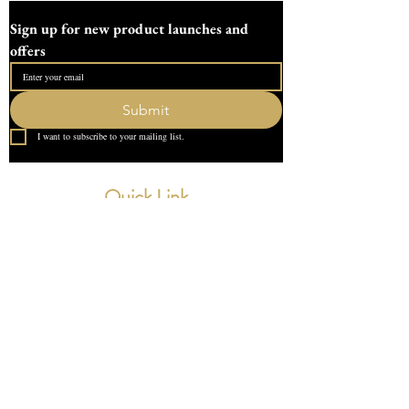
63mm tall (without the lid)
Sign up for new product launches and 
and internal depth of the bowl is 50mm.
offers
With the lid and bowls overall height is
approximately 80mm.
Submit
This pot require 260g of plaster
I want to subscribe to your mailing list.
All moulds are handmade and can take up
to two week, all moulds are sent fully
Quick Link
tracked and insured
Home
About Us
Contact
What our Customer Says
Leave us a review
Contact Us
devondotting@outlook.com