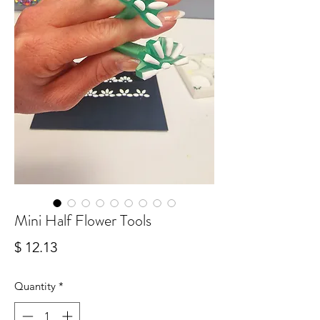
Mini Half Flower Tools
Price
$ 12.13
Quantity
*