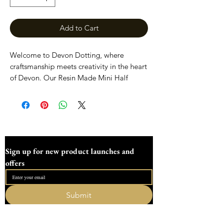
Add to Cart
Welcome to Devon Dotting, where
craftsmanship meets creativity in the heart
of Devon. Our Resin Made Mini Half
Flower Tools are meticulously handcrafted
for precision and durability. Perfect for all
your dotting art and craft needs, these
elegant tools highlight our commitment
to quality and artisanal design. Enhance
your projects with our unique dotting
Sign up for new product launches and 
tools, made with love and expertise by
offers
our dedicated family-run workshop.
Discover the difference that attention to
detail makes at Devon Dotting.
Submit
I want to subscribe to your mailing list.
We placed these tools are approximately