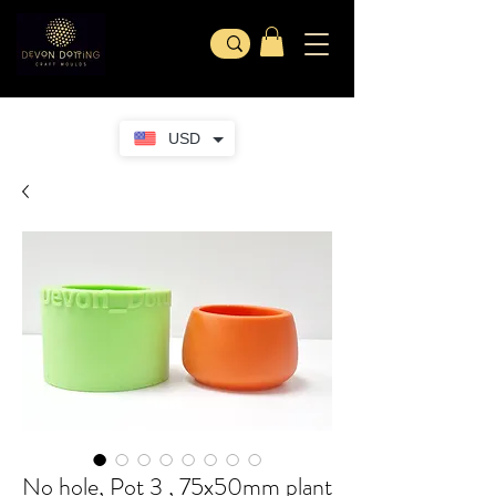
USD
No hole, Pot 3 , 75x50mm plant