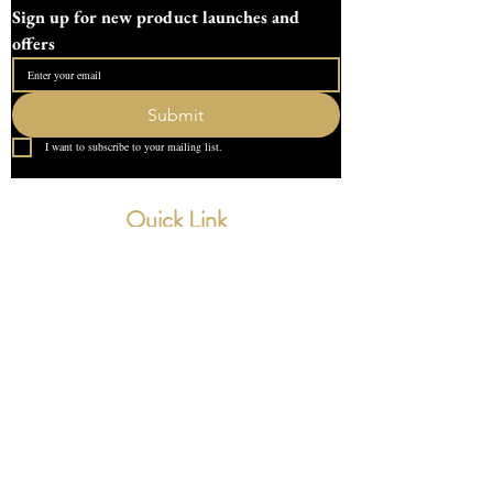
Sign up for new product launches and 
offers
Submit
I want to subscribe to your mailing list.
Quick Link
Home
About Us
Contact
What our Customer Says
Leave us a review
Contact Us
devondotting@outlook.com