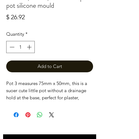
pot silicone mould
Price
$ 26.92
Quantity
*
Add to Cart
Pot 3 measures 75mm x 50mm, this is a 
suoer cute little pot without a drainage 
hold at the base, perfect for plaster, 
concrete and jesmonite.

All moulds are hand hand here at devon 
dotting using high quality silicone