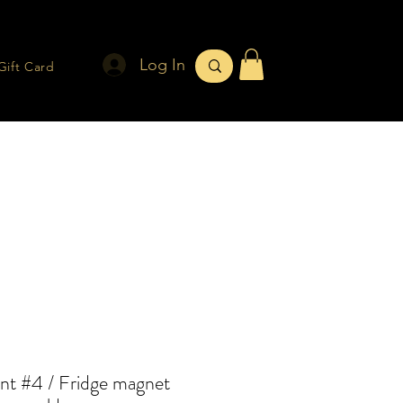
Log In
Gift Card
nt #4 / Fridge magnet