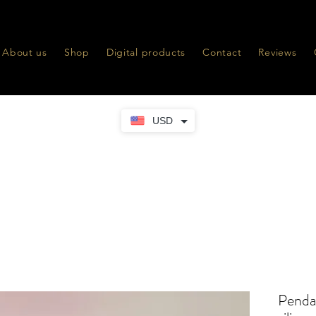
About us
Shop
Digital products
Contact
Reviews
USD
Penda