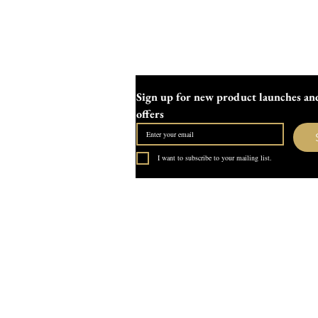
Sign up for new product launches and
offers
I want to subscribe to your mailing list.