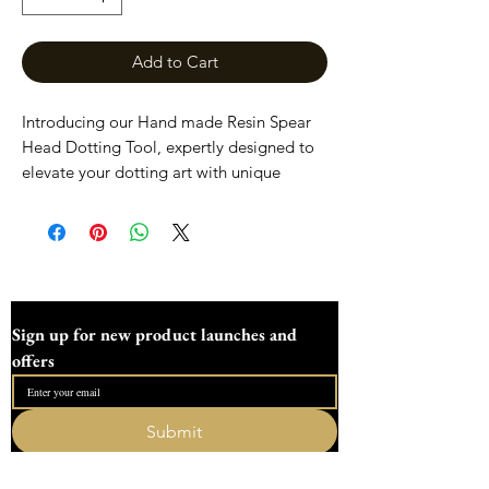
Add to Cart
Introducing our Hand made Resin Spear
Head Dotting Tool, expertly designed to
elevate your dotting art with unique
shapes that inspire creativity. Each tool is
meticulously crafted in our family-run
workshop in the heart of Devon, ensuring
the highest quality and a personal touch.
Perfect for artists and crafters alike, these
spear head shapes offer precision and flair
Sign up for new product launches and 
to your projects. Discover the magic of
offers
dotting with a tool as unique as your art.
These spear head tools have been
Submit
designed to enhance your creativity, the
I want to subscribe to your mailing list.
sizes are