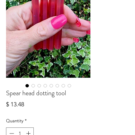
Spear head dotting tool
Price
$ 13.48
Quantity
*