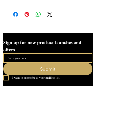
2.2cm.All mouldsare hand poured here at 
Devon Dotting using high  quality silicone 
Sign up for new product launches and 
offers
Submit
I want to subscribe to your mailing list.
Quick Link
Home
About Us
Contact
What our Customer Says