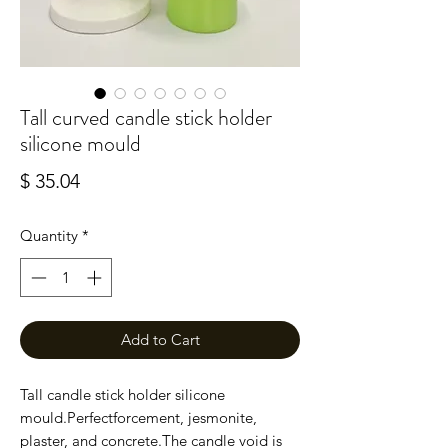
Tall curved candle stick holder
silicone mould
Price
$ 35.04
Quantity
*
Add to Cart
Tall candle stick holder silicone 
mould.Perfectforcement, jesmonite,  
plaster, and concrete.The candle void is 