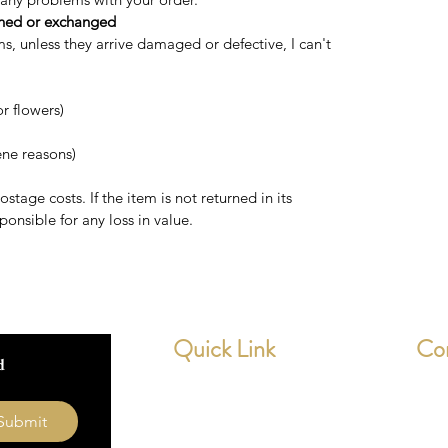
rned or exchanged
ms, unless they arrive damaged or defective, I can't
r flowers)
ene reasons)
stage costs. If the item is not returned in its
ponsible for any loss in value.
Quick Link
Co
 
Home
dev
Submit
About Us