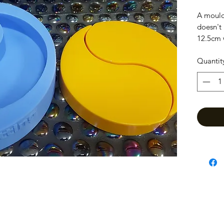
A mould
doesn't 
12.5cm 
Quantit