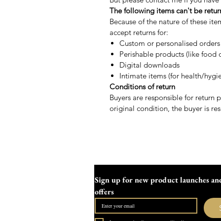
The following items can't be retu
Because of the nature of these ite
accept returns for:
Custom or personalised orders
Perishable products (like food o
Digital downloads
Intimate items (for health/hygi
Conditions of return
Buyers are responsible for return po
original condition, the buyer is res
Sign up for new product launches and
offers