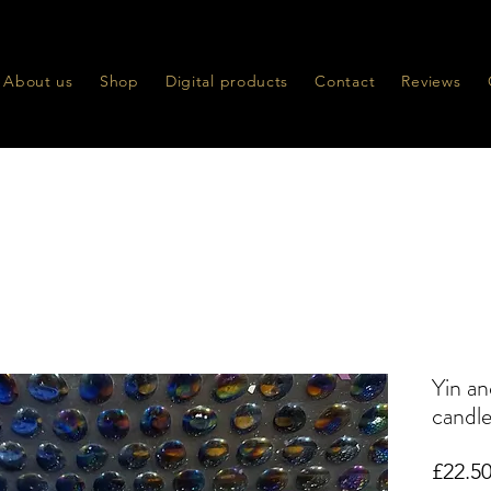
About us
Shop
Digital products
Contact
Reviews
Yin an
candl
£22.5