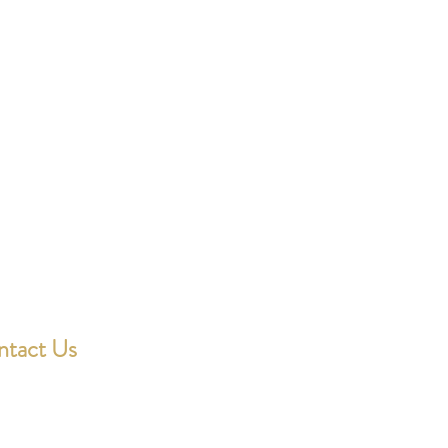
ntact Us
ondotting@outlook.com