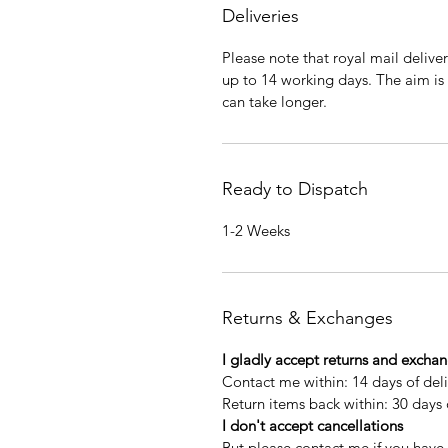
Deliveries
Please note that royal mail delive
up to 14 working days. The aim is
can take longer.
Ready to Dispatch
1-2 Weeks
Returns & Exchanges
I gladly accept returns and excha
Contact me within: 14 days of del
Return items back within: 30 days 
I don't accept cancellations
But please contact me if you have