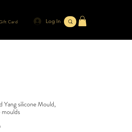
Log In
Gift Card
d Yang silicone Mould,
e moulds
Price
0