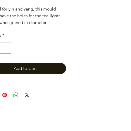
 for yin and yang, this mould
have the holes for the tea lights.
when joined in diameter
y
*
Add to Cart