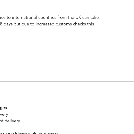
ries to international countries from the UK can take
 8 days but due to increased customs checks this
nges
ivery
of delivery
 any problems with your order.