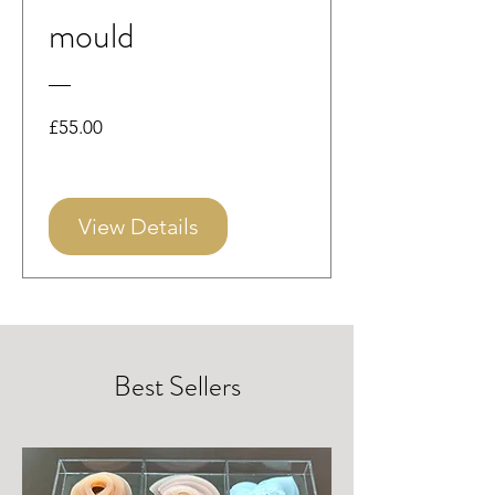
mould
Price
£55.00
View Details
Best Sellers