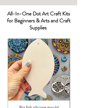
All-In-One Dot Art Craft Kits
for Beginners & Arts and Craft
Supplies
Big fish silicone mould