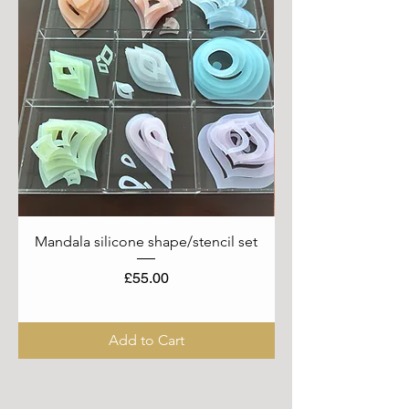
Mandala silicone shape/stencil set
Price
£55.00
Add to Cart