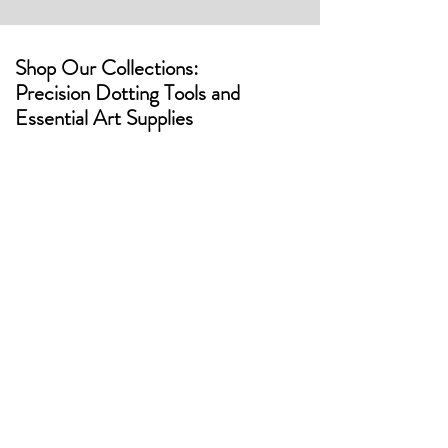
Shop Our Collections:
Precision Dotting Tools and
Essential Art Supplies
Artstones
Butterflys
Eggs
Candle
Vessels