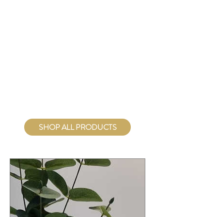
Figures
Hearts
Tools
Incense
Holders
SHOP ALL PRODUCTS