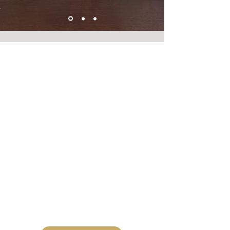
Welcome to Devon Dotting: Your UK
Home for Mandala Dot Art Supplies &
Crafting Moulds. We specialize in
premium Dotting Tools, high-quality
Silicone Moulds for Dotting, unique Art
Stone Moulds, and beginner-friendly
Craft Kits for Dotting. Unleash your
creativity with the best supplies for
creating beautiful, symmetrical
Mandala Dot Art.