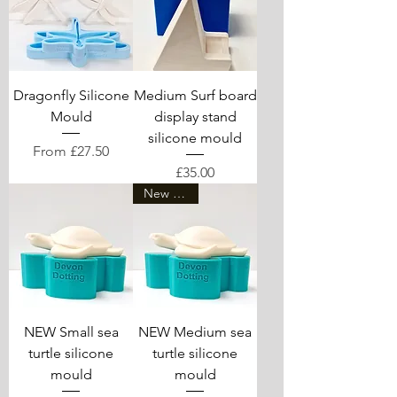
Dragonfly Silicone
Medium Surf board
Mould
display stand
silicone mould
Sale Price
From
£27.50
Price
£35.00
New arrival
NEW Small sea
NEW Medium sea
turtle silicone
turtle silicone
mould
mould