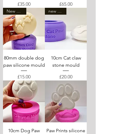
Price
Price
£35.00
£65.00
New mould
new arrival
80mm double dog
10cm Cat claw
paw silicone mould
stone mould
Price
Price
£15.00
£20.00
10cm Dog Paw
Paw Prints silicone