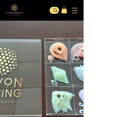
Welcome To
DEVON DOTTING
SHOP OUR PRODUCTS