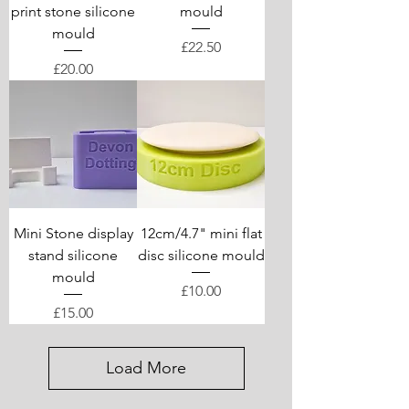
print stone silicone
mould
mould
Price
£22.50
Price
£20.00
Mini Stone display
12cm/4.7" mini flat
stand silicone
disc silicone mould
mould
Price
£10.00
Price
£15.00
Load More