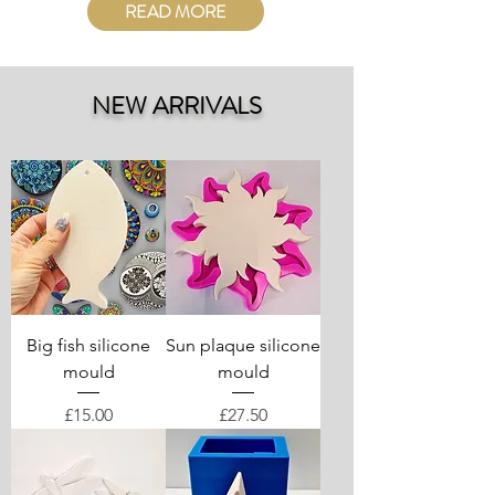
READ MORE
NEW ARRIVALS
Big fish silicone
Sun plaque silicone
mould
mould
Price
Price
£15.00
£27.50