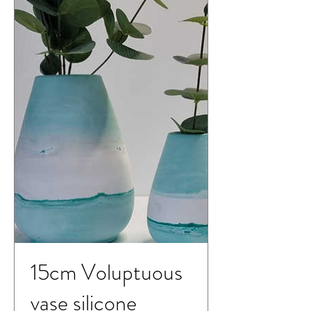
15cm Voluptuous
vase silicone